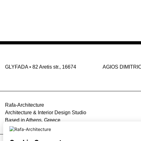
GLYFADA
•
82 Aretis str., 16674
AGIOS DIMITRI
Rafa-Architecture
Architecture & Interior Design Studio
Based in Athens, Greece