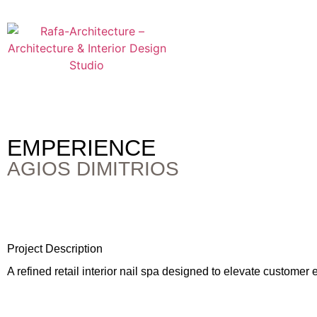
EMPERIENCE
AGIOS DIMITRIOS
Project Description
A refined retail interior nail spa designed to elevate custome