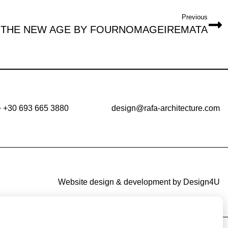
Previous
THE NEW AGE BY FOURNOMAGEIREMATA
•
+30 693 665 3880
design@rafa-architecture.com
Website design & development by
Design4U