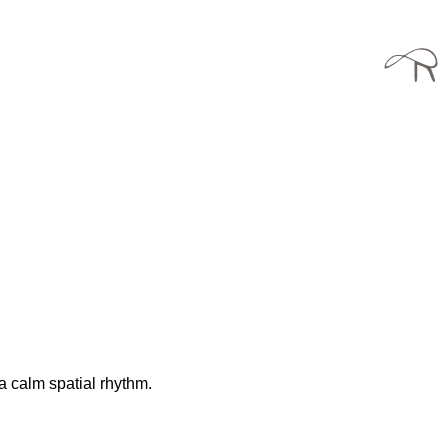
a calm spatial rhythm.