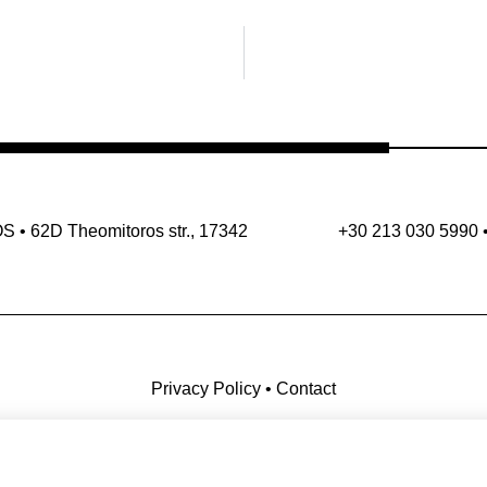
OS
•
62D Theomitoros str., 17342
+30 213 030 5990
Privacy Policy
•
Contact