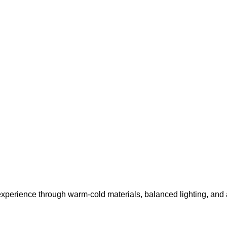
r experience through warm-cold materials, balanced lighting, and 