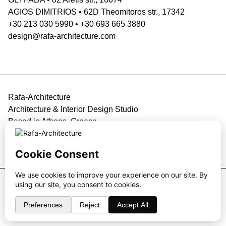
AGIOS DIMITRIOS
•
62D Theomitoros str., 17342
+30 213 030 5990
•
+30 693 665 3880
design@rafa-architecture.com
Rafa-Architecture
Architecture & Interior Design Studio
Based in Athens, Greece
Privacy Policy
•
Contact
Website design & development by
Design4U
© 2026 Rafa-Architecture. All rights reserved.