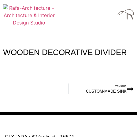
WOODEN DECORATIVE DIVIDER
Previous
CUSTOM-MADE SINK
GLYFADA
•
82 Aretis str., 16674